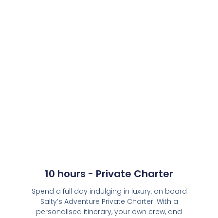
10 hours - Private Charter
Spend a full day indulging in luxury, on board
Salty’s Adventure Private Charter. With a
personalised itinerary, your own crew, and