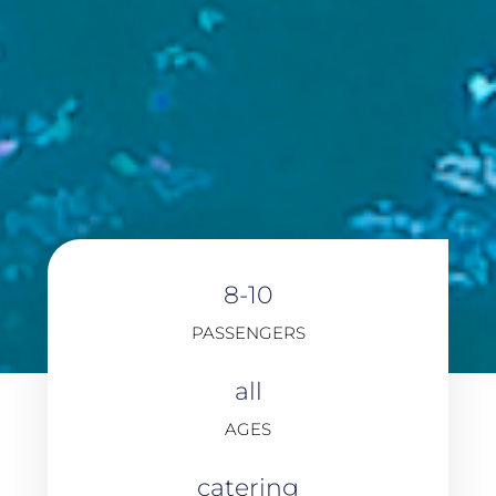
8-10
PASSENGERS
all
AGES
catering