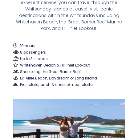
excellent service, you can travel through the
Whitsunday Islands at ease! Visit iconic
destinations within the Whitsundays including
Whitehaven Beach, the Great Barrier Reef Marine
Park, and Hill Inlet Lookout.
10 hours
8 passengers
Up to 3 islands
Whitehaven Beach & Hill Inlet Lookout
Snorkelling the Great Barrier Reef
Ex. Airlie Beach, Daydream or Long Island
Fruit plate, lunch & cheese/meat platter