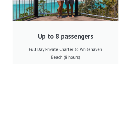
Up to 8 passengers
Full Day Private Charter to Whitehaven
Beach (8 hours)
BOOK NOW
8 hours - Private Charter