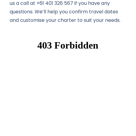
us a call at +61 401 326 567 if you have any
questions. We’ll help you confirm travel dates
and customise your charter to suit your needs.