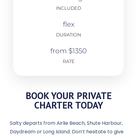
INCLUDED
flex
DURATION
from $1350
RATE
BOOK YOUR PRIVATE
CHARTER TODAY
Salty departs from Airlie Beach, Shute Harbour,
Daydream or Long Island. Don’t hesitate to give