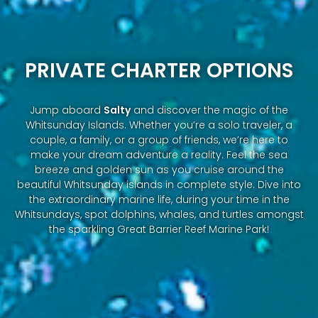
PRIVATE CHARTER OPTIONS
Jump aboard
Salty
and discover the magic of the
Whitsunday Islands. Whether you’re a solo traveler, a
couple, a family, or a group of friends, we’re here to
make your dream adventure a reality. Feel the sea
breeze and golden sun as you cruise around the
beautiful Whitsunday islands in complete style. Dive into
the extraordinary marine life, during your time in the
Whitsundays, spot dolphins, whales, and turtles amongst
the sparkling Great Barrier Reef Marine Park!